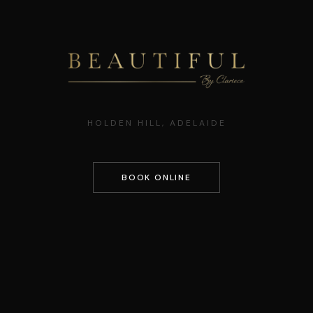
HOLDEN HILL, ADELAIDE
BOOK ONLINE