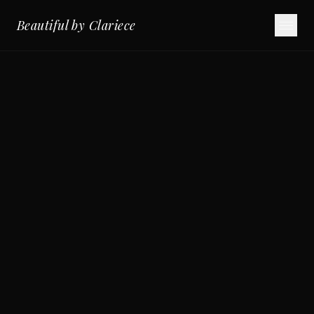
Beautiful by Clariece